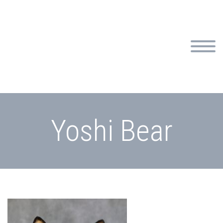
Yoshi Bear