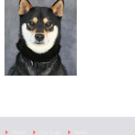
About
Our Dogs
News