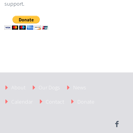
support.
About
Our Dogs
News
Calendar
Contact
Donate