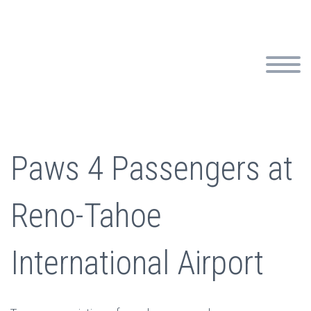
Paws 4 Passengers at
Reno-Tahoe
International Airport