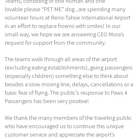
Teams, consisting of one human and one
lovable please “PET ME” dog , are spending many
volunteer hours at Reno-Tahoe International Airport
in an effort to replace frowns with smiles! In our
small way, we hope we are answering CEO Mora’s
request for support from the community.
The teams walk through all areas of the airport
(excluding eating establishments), giving passengers
(especially children) something else to think about
besides a slow moving line, delays, cancellations or a
basic fear of flying. The public’s response to Paws 4
Passengers has been very positive!
We thank the many members of the traveling public
who have encouraged us to continue this unique
customer service and appreciate the airport’s