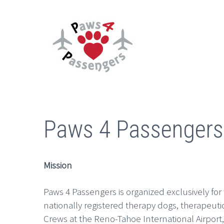
Paws 4 Passengers
Mission
Paws 4 Passengers is organized exclusively for
nationally registered therapy dogs, therapeut
Crews at the Reno-Tahoe International Airport