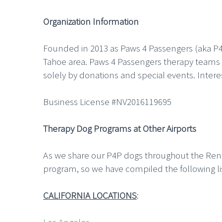
Organization Information
Founded in 2013 as Paws 4 Passengers (aka P4
Tahoe area. Paws 4 Passengers therapy teams a
solely by donations and special events. Inter
Business License #NV2016119695
Therapy Dog Programs at Other Airports
As we share our P4P dogs throughout the Reno-T
program, so we have compiled the following li
CALIFORNIA LOCATIONS
: