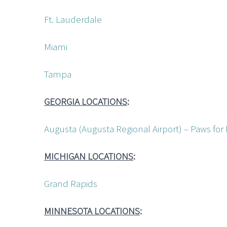
Ft. Lauderdale
Miami
Tampa
GEORGIA LOCATIONS
:
Augusta (Augusta Regional Airport) – Paws for
MICHIGAN LOCATIONS
:
Grand Rapids
MINNESOTA LOCATIONS
: