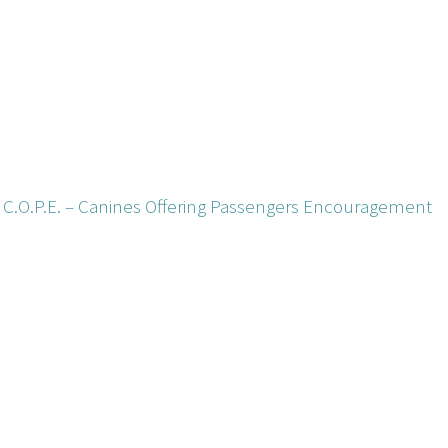
t) C.O.P.E. – Canines Offering Passengers Encouragement