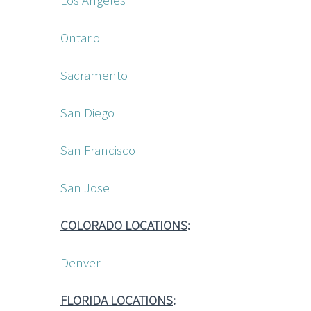
Los Angeles
Ontario
Sacramento
San Diego
San Francisco
San Jose
COLORADO LOCATIONS
:
Denver
FLORIDA LOCATIONS
: