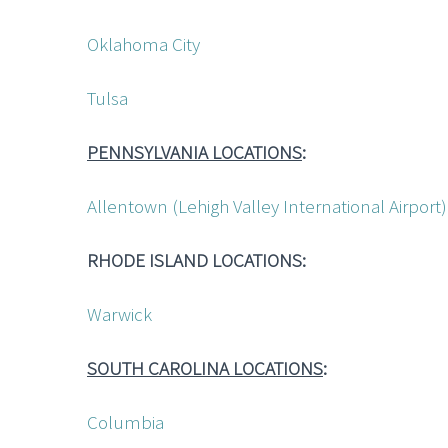
Oklahoma City
Tulsa
PENNSYLVANIA LOCATIONS
:
Allentown (Lehigh Valley International Airpor
RHODE ISLAND LOCATIONS:
Warwick
SOUTH CAROLINA LOCATIONS
:
Columbia