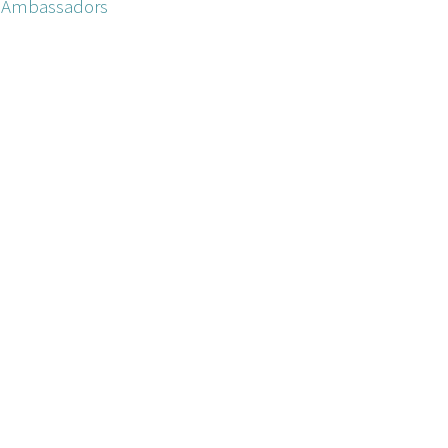
ne Ambassadors