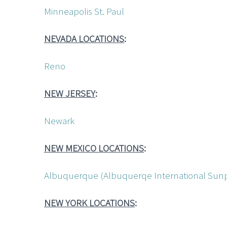
Minneapolis St. Paul
NEVADA LOCATIONS
:
Reno
NEW JERSEY
:
Newark
NEW MEXICO LOCATIONS
:
Albuquerque (Albuquerqe International Sunp
NEW YORK LOCATIONS
: