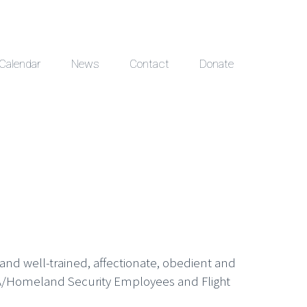
Calendar
News
Contact
Donate
 and well-trained, affectionate, obedient and
 TSA/Homeland Security Employees and Flight