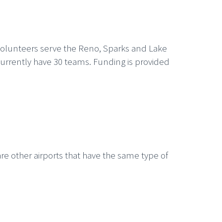
volunteers serve the Reno, Sparks and Lake
currently have 30 teams. Funding is provided
re other airports that have the same type of