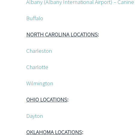
Albany (Albany International Airport) – Cani
Buffalo
NORTH CAROLINA LOCATIONS
:
Charleston
Charlotte
Wilmington
OHIO LOCATIONS
:
Dayton
OKLAHOMA LOCATIONS
: