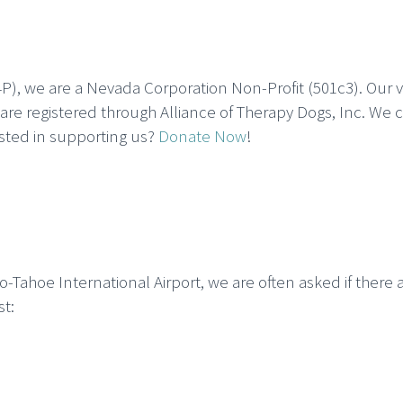
P), we are a Nevada Corporation Non-Profit (501c3). Our 
re registered through Alliance of Therapy Dogs, Inc. We 
ested in supporting us?
Donate Now
!
ahoe International Airport, we are often asked if there a
st: