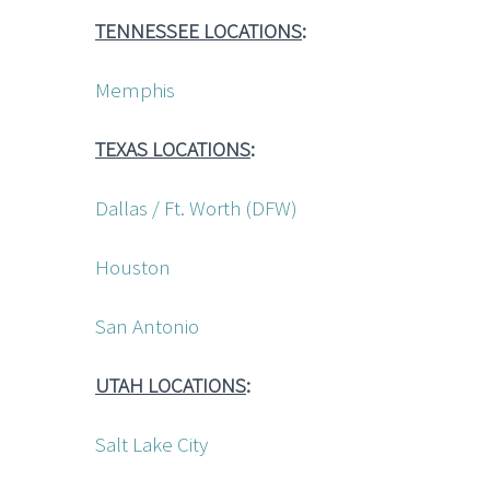
TENNESSEE LOCATIONS
:
Memphis
TEXAS LOCATIONS
:
Dallas / Ft. Worth (DFW)
Houston
San Antonio
UTAH LOCATIONS
:
Salt Lake City