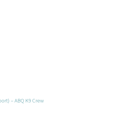
ort) – ABQ K9 Crew