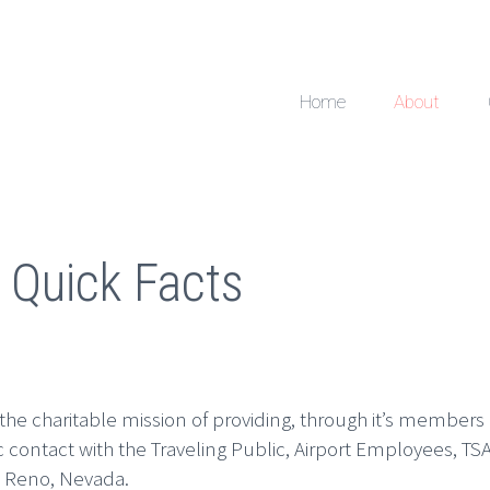
Home
About
 Quick Facts
 the charitable mission of providing, through it’s members
ic contact with the Traveling Public, Airport Employees,
, Reno, Nevada.