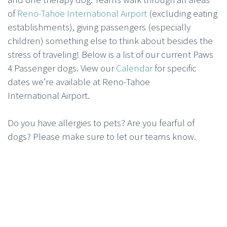
of
Reno-Tahoe International Airport
(excluding eating
establishments), giving passengers (especially
children) something else to think about besides the
stress of traveling! Below is a list of our current Paws
4 Passenger dogs. View our
Calendar
for specific
dates we’re available at Reno-Tahoe
International Airport.
Do you have allergies to pets? Are you fearful of
dogs? Please make sure to let our teams know.