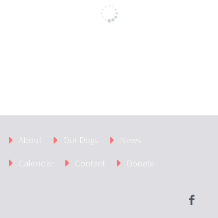
About
Our Dogs
News
Calendar
Contact
Donate