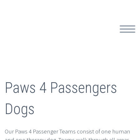
Paws 4 Passengers
Dogs
Our Paws 4 Passenger Teams consist of one human
and one therapy dog. Teams walk through all areas