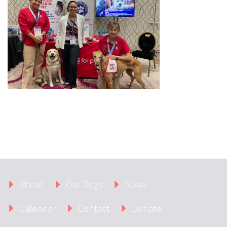
About
Our Dogs
News
Calendar
Contact
Donate