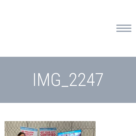
IMG_2247