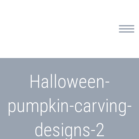
Halloween-
pumpkin-carving-
designs-2