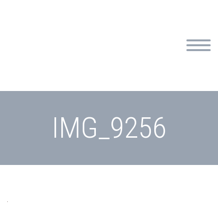
IMG_9256