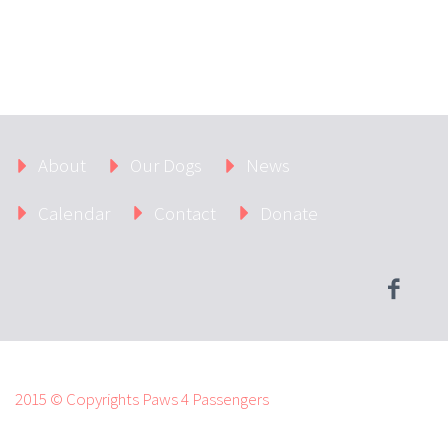
About
Our Dogs
News
Calendar
Contact
Donate
2015 © Copyrights Paws 4 Passengers