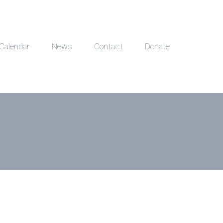
Calendar
News
Contact
Donate