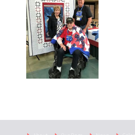
About
Our Dogs
News
Cale