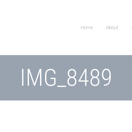
Home
About
IMG_8489