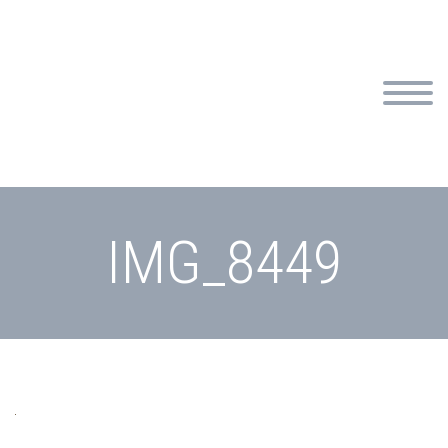
IMG_8449