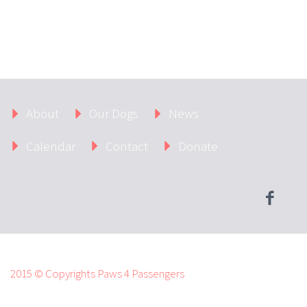
About
Our Dogs
News
Calendar
Contact
Donate
2015 © Copyrights Paws 4 Passengers