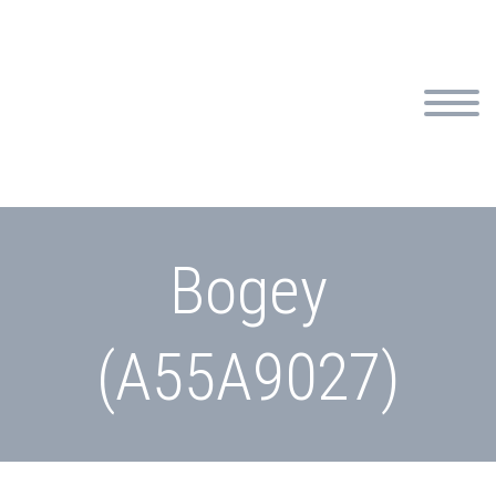
Bogey
(A55A9027)