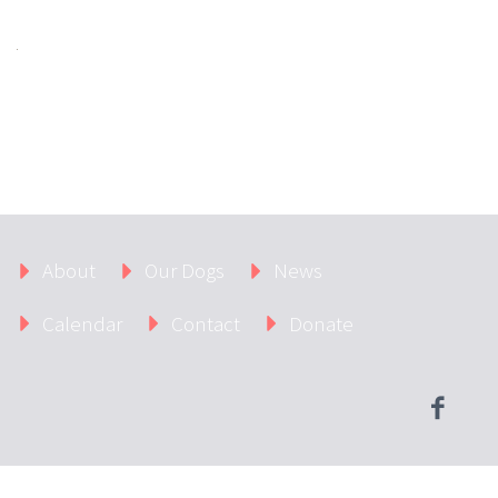
About
Our Dogs
News
Calendar
Contact
Donate