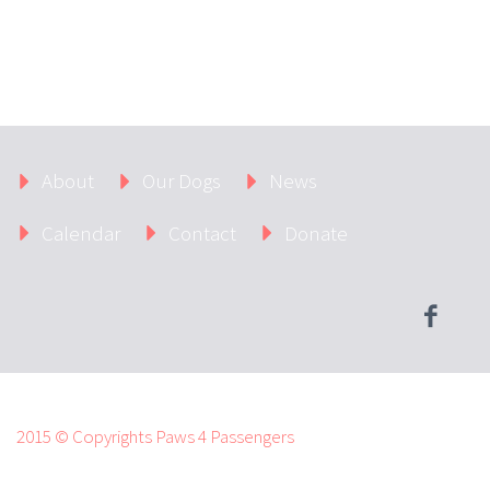
About
Our Dogs
News
Calendar
Contact
Donate
2015 © Copyrights Paws 4 Passengers