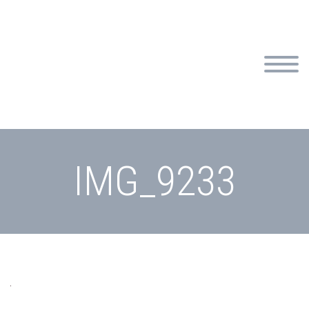
IMG_9233