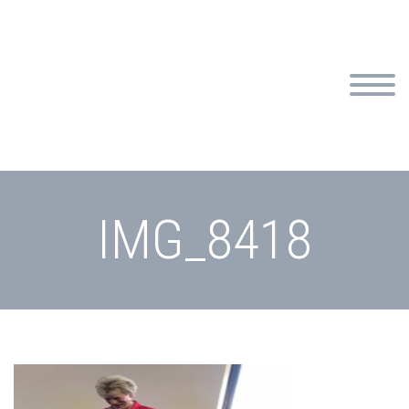
IMG_8418