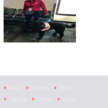
About
Our Dogs
News
Calendar
Contact
Donate