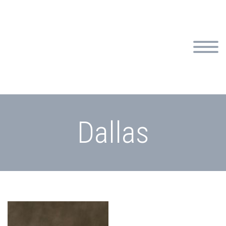
Dallas