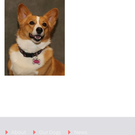
About
Our Dogs
News